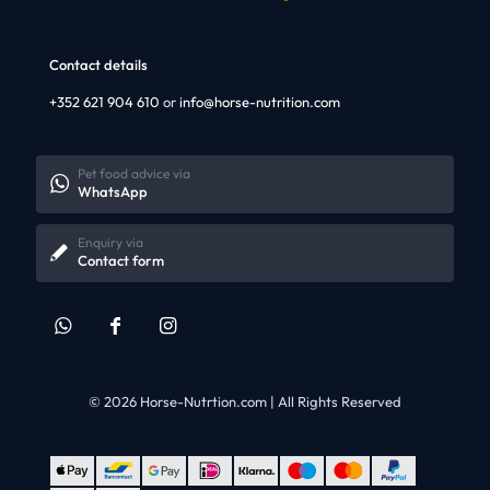
Contact details
+352 621 904 610
or
info@horse-nutrition.com
Pet food advice via
WhatsApp
Enquiry via
Contact form
© 2026 Horse-Nutrtion.com | All Rights Reserved