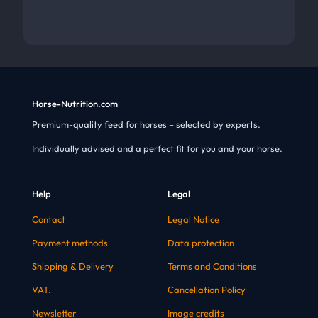
Horse-Nutrition.com
Premium-quality feed for horses – selected by experts.
Individually advised and a perfect fit for you and your horse.
Help
Legal
Contact
Legal Notice
Payment methods
Data protection
Shipping & Delivery
Terms and Conditions
VAT.
Cancellation Policy
Newsletter
Image credits