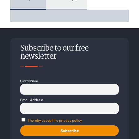
Subscribe to our free
newsletter
First Name
Email Address
I hereby accept the privacy policy