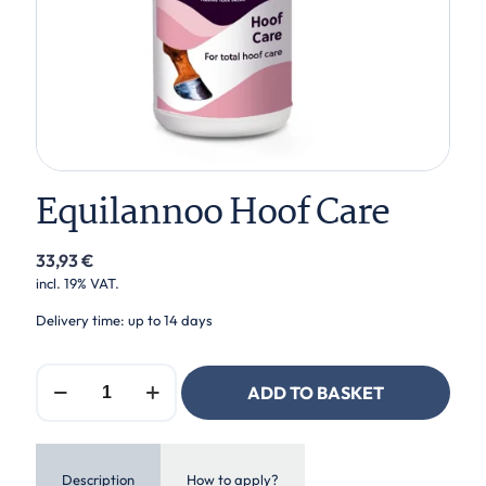
Equilannoo Hoof Care
33,93
€
incl. 19% VAT.
Delivery time: up to 14 days
Equilannoo
ADD TO BASKET
Hoof
Care
quantity
Description
How to apply?