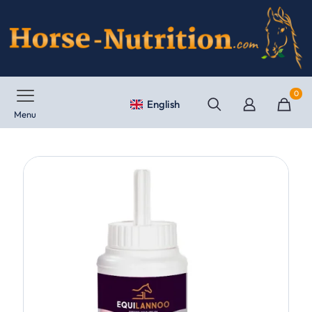
0
English
Menu