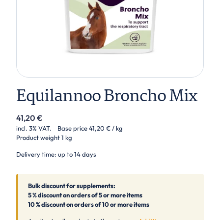
Equilannoo Broncho Mix
41,20
€
incl. 3% VAT.
Base price
41,20
€
/ kg
Product weight
1 kg
Delivery time: up to 14 days
Bulk discount for supplements:
5 % discount on orders of 5 or more items
10 % discount on orders of 10 or more items