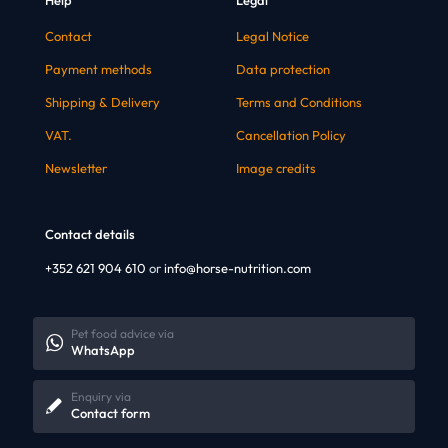
Contact
Legal Notice
Payment methods
Data protection
Shipping & Delivery
Terms and Conditions
VAT.
Cancellation Policy
Newsletter
Image credits
Contact details
+352 621 904 610
or
info@horse-nutrition.com
Pet food advice via
WhatsApp
Enquiry via
Contact form