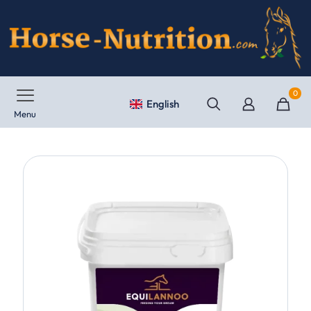
0
English
Menu