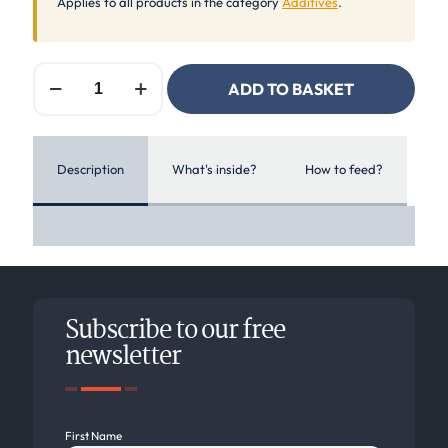
Applies to all products in the category
Additives
.
Equilannoo
ADD TO BASKET
Broncho
Mix
quantity
Description
What's inside?
How to feed?
Subscribe to our free
newsletter
First Name