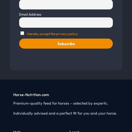
Email Address
I hereby accept the privacy policy
Horse-Nutrition.com
Premium-quality feed for horses – selected by experts.
Individually advised and a perfect fit for you and your horse.
Help
Legal