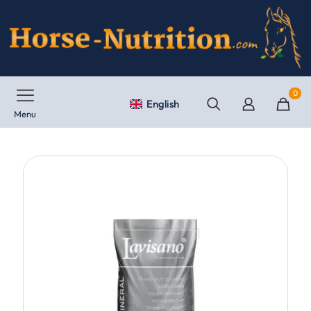
0
English
Menu