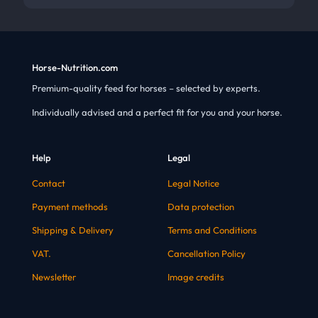
Horse-Nutrition.com
Premium-quality feed for horses – selected by experts.
Individually advised and a perfect fit for you and your horse.
Help
Legal
Contact
Legal Notice
Payment methods
Data protection
Shipping & Delivery
Terms and Conditions
VAT.
Cancellation Policy
Newsletter
Image credits