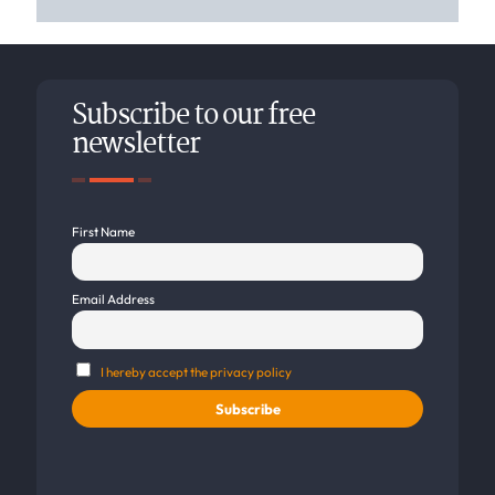
Subscribe to our free
newsletter
First Name
Email Address
I hereby accept the privacy policy