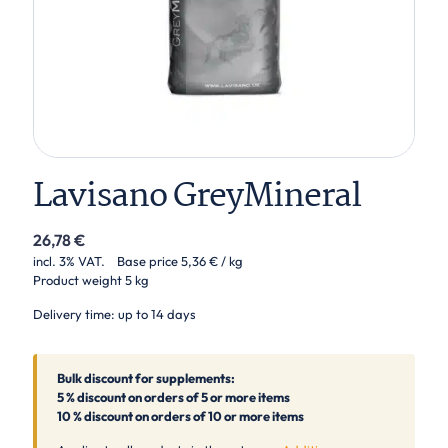
Lavisano GreyMineral
26,78
€
incl. 3% VAT.
Base price
5,36
€
/ kg
Product weight
5 kg
Delivery time: up to 14 days
Bulk discount for supplements:
5 % discount on orders of 5 or more items
10 % discount on orders of 10 or more items