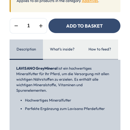
Applies to all products in the category
Additives
.
Lavisano
ADD TO BASKET
GreyMineral
quantity
Description
What's inside?
How to feed?
LAVISANO GreyMineral
ist ein hochwertiges
Mineralfutter für Ihr Pferd, um die Versorgung mit allen
wichtigen Nährstoffen zu erzielen. Es enthält alle
wichtigen Mineralstoffe, Vitaminen und
Spurenelementen.
Hochwertiges Mineralfutter
Perfekte Ergänzung zum Lavisano Pferdefutter