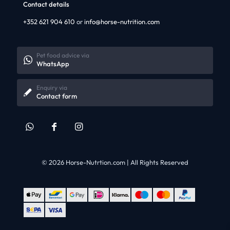
Contact details
+352 621 904 610
or
info@horse-nutrition.com
Pet food advice via
WhatsApp
Enquiry via
Contact form
© 2026 Horse-Nutrtion.com | All Rights Reserved